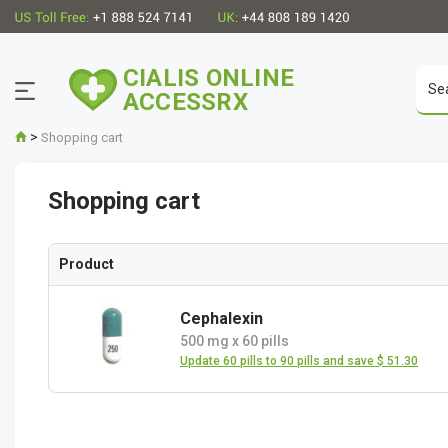
CIALIS ONLINE
ACCESSRX
>
Shopping cart
Shopping cart
Product
Cephalexin
500 mg
x
60 pills
Update 60 pills to 90 pills and save $ 51.30