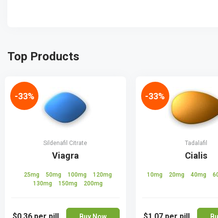
Top Products
-33%
-33%
Sildenafil Citrate
Tadalafil
Viagra
Cialis
25mg
50mg
100mg
120mg
10mg
20mg
40mg
6
130mg
150mg
200mg
$0.36
per pill
$1.07
per pill
Buy Now
Bu