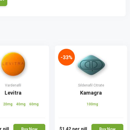
-33%
Vardenafil
Sildenafil Citrate
Levitra
Kamagra
g
20mg
40mg
60mg
100mg
 pill
$1.42
per pill
Buy Now
Buy Now