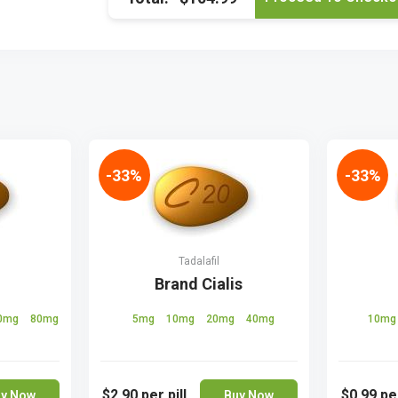
-33%
-33%
Tadalafil
Brand Cialis
0mg
80mg
5mg
10mg
20mg
40mg
10m
$2.90
per pill
$0.99
per
y Now
Buy Now