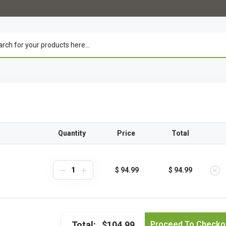
Quantity
Price
Total
$ 94.99
$ 94.99
Total:
$104.99