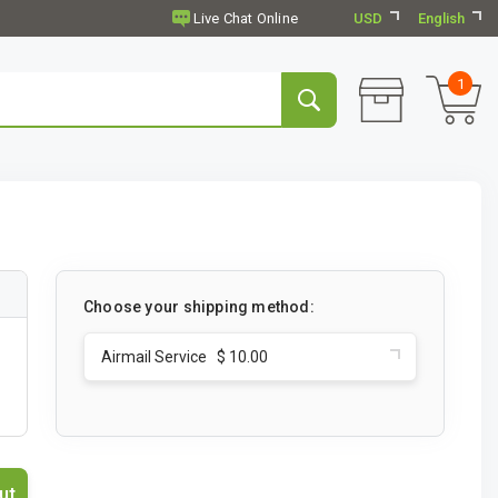
USD
English
1
Choose your shipping method:
Airmail Service $ 10.00