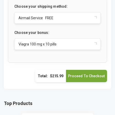
Choose your shipping method:
Airmail Service FREE
Choose your bonus:
Viagra 100 mg x 10 pills
Total:
$215.99
Top Products