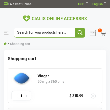
USD
English
CIALIS ONLINE ACCESSRX
1
>
Shopping cart
Shopping cart
Viagra
50 mg
x
360 pills
$ 215.99