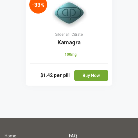
-33%
Sildenafil Citrate
Kamagra
100mg
$1.42
per pill
Buy Now
Home
FAQ