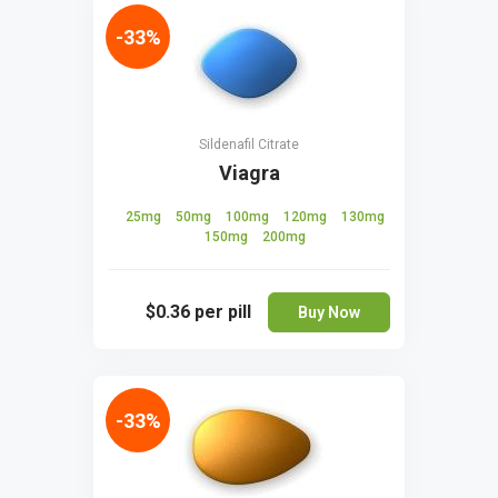
-33%
Sildenafil Citrate
Viagra
25mg
50mg
100mg
120mg
130mg
150mg
200mg
$0.36
per pill
Buy Now
-33%