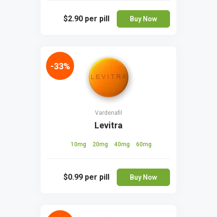
$2.90
per pill
Buy Now
-33%
Vardenafil
Levitra
10mg
20mg
40mg
60mg
$0.99
per pill
Buy Now