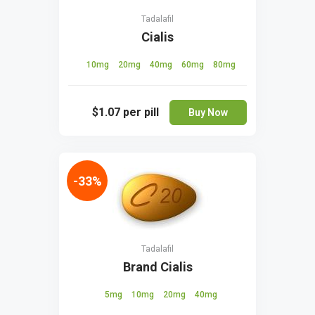
Tadalafil
Cialis
10mg
20mg
40mg
60mg
80mg
$1.07
per pill
Buy Now
-33%
Tadalafil
Brand Cialis
5mg
10mg
20mg
40mg