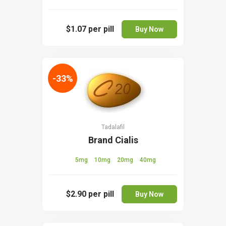
$1.07
per pill
Buy Now
-33%
Tadalafil
Brand Cialis
5mg
10mg
20mg
40mg
$2.90
per pill
Buy Now