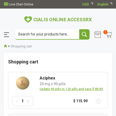
USD
English
CIALIS ONLINE ACCESSRX
1
>
Shopping cart
Shopping cart
Aciphex
20 mg
x
90 pills
Update 90 pills to 120 pills and save $ 88.80
$ 115.99