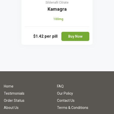
Sildenafil Citrate
Kamagra
100mg
$1.42
per pill
Buy Now
Home
FAQ
Testimonials
Our Policy
Order Status
Contact Us
About Us
Terms & Conditions