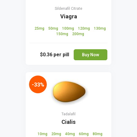
Sildenafil Citrate
Viagra
25mg
50mg
100mg
120mg
130mg
150mg
200mg
$0.36
per pill
Buy Now
-33%
Tadalafil
Cialis
10mg
20mg
40mg
60mg
80mg