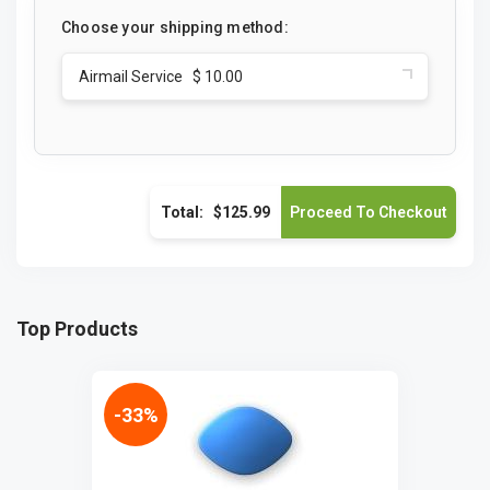
Choose your shipping method:
Airmail Service $ 10.00
Total:
$125.99
Top Products
-33%