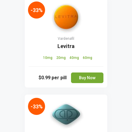
-33%
Vardenafil
Levitra
10mg
20mg
40mg
60mg
$0.99
per pill
Buy Now
-33%