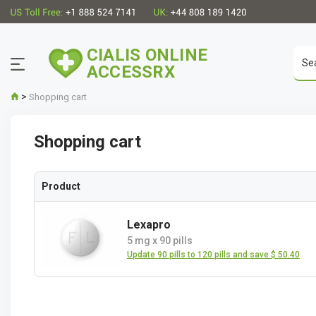
CIALIS ONLINE
ACCESSRX
>
Shopping cart
Shopping cart
Product
Lexapro
5 mg
x
90 pills
Update 90 pills to 120 pills and save $ 50.40