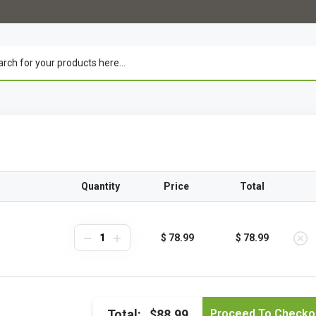
Quantity
Price
Total
$ 78.99
$ 78.99
Total:
$88.99