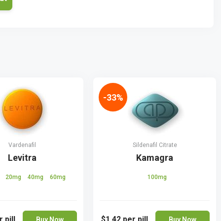
-33%
Vardenafil
Sildenafil Citrate
Levitra
Kamagra
g
20mg
40mg
60mg
100mg
 pill
$1.42
per pill
Buy Now
Buy Now