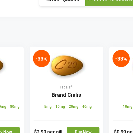
-33%
-33%
Tadalafil
Brand Cialis
0mg
80mg
5mg
10mg
20mg
40mg
10m
$2.90
per pill
$0.99
per
y Now
Buy Now