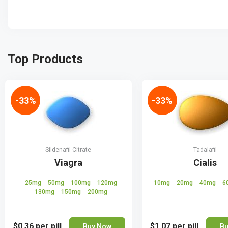
Top Products
-33%
-33%
Sildenafil Citrate
Tadalafil
Viagra
Cialis
25mg
50mg
100mg
120mg
10mg
20mg
40mg
6
130mg
150mg
200mg
$0.36
per pill
$1.07
per pill
Buy Now
Bu