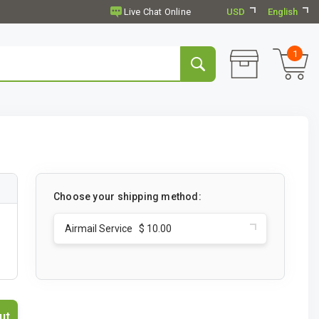
USD
English
1
Choose your shipping method:
Airmail Service $ 10.00