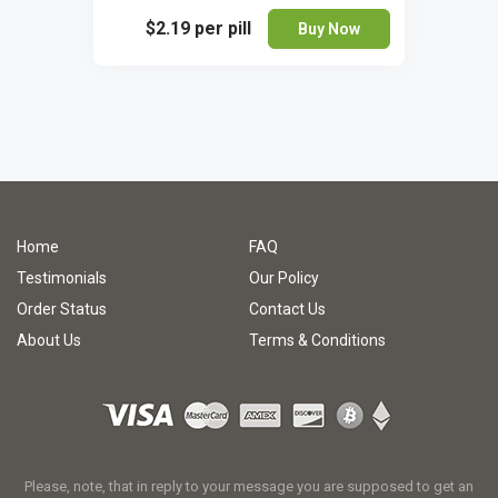
$2.19
per pill
Buy Now
Home
FAQ
Testimonials
Our Policy
Order Status
Contact Us
About Us
Terms & Conditions
Please, note, that in reply to your message you are supposed to get an