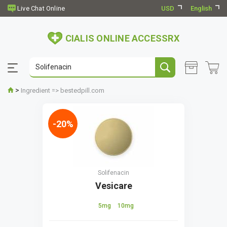
USD
English
CIALIS ONLINE ACCESSRX
>
Ingredient => bestedpill.com
-20%
Solifenacin
Vesicare
5mg
10mg