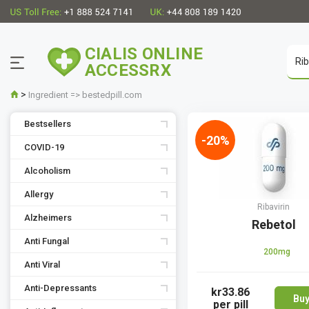
CIALIS ONLINE
ACCESSRX
>
Ingredient => bestedpill.com
Bestsellers
-20%
COVID-19
Alcoholism
Allergy
Ribavirin
Alzheimers
Rebetol
Anti Fungal
200mg
Anti Viral
Anti-Depressants
kr33.86
Bu
per pill