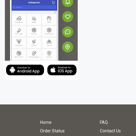
Home
FAQ
Order Status
Contact Us