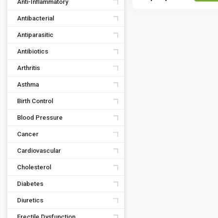
Anti-Inflammatory
Antibacterial
Antiparasitic
Antibiotics
Arthritis
Asthma
Birth Control
Blood Pressure
Cancer
Cardiovascular
Cholesterol
Diabetes
Diuretics
Erectile Dysfunction