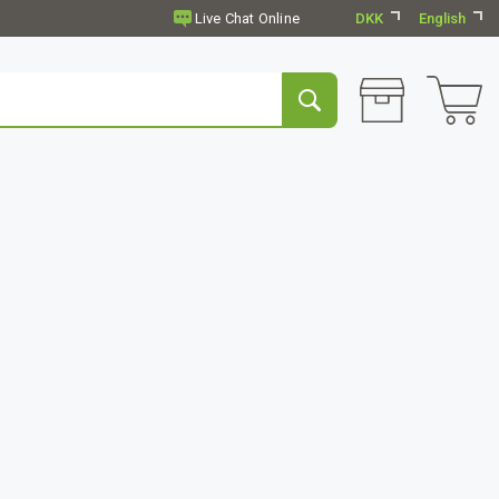
DKK
English