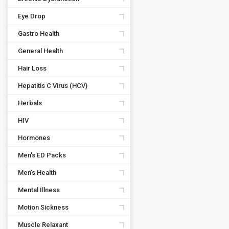
Eye Drop
Gastro Health
General Health
Hair Loss
Hepatitis C Virus (HCV)
Herbals
HIV
Hormones
Men's ED Packs
Men's Health
Mental Illness
Motion Sickness
Muscle Relaxant