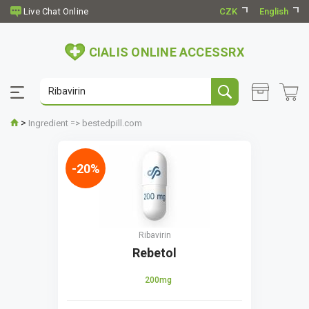
CZK
English
CIALIS ONLINE ACCESSRX
>
Ingredient => bestedpill.com
-20%
Ribavirin
Rebetol
200mg