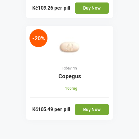
Kč109.26
per pill
Buy Now
-20%
Ribavirin
Copegus
100mg
Kč105.49
per pill
Buy Now