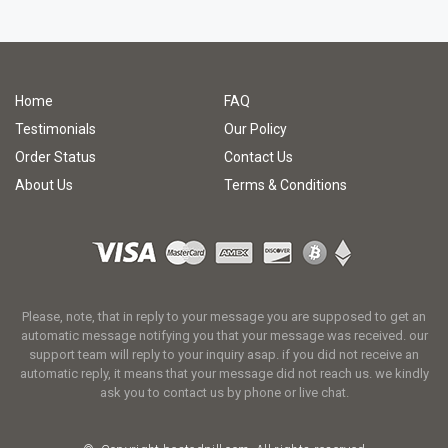
Home
FAQ
Testimonials
Our Policy
Order Status
Contact Us
About Us
Terms & Conditions
Please, note, that in reply to your message you are supposed to get an
automatic message notifying you that your message was received. our
support team will reply to your inquiry asap. if you did not receive an
automatic reply, it means that your message did not reach us. we kindly
ask you to contact us by phone or live chat.