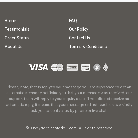
Home
FAQ
Testimonials
Our Policy
Order Status
Contact Us
About Us
Terms & Conditions
Please, note, that in reply to your message you are supposed to get an
automatic message notifying you that your message was received. our
support team will reply to your inquiry asap. if you did not receive an
automatic reply, it means that your message did not reach us. we kindly
ask you to contact us by phone or live chat.
© Copyright
bestedpill.com.
All rights reserved