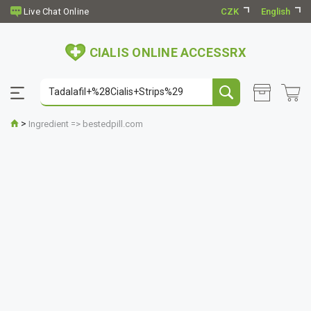
CZK
English
CIALIS ONLINE ACCESSRX
>
Ingredient => bestedpill.com