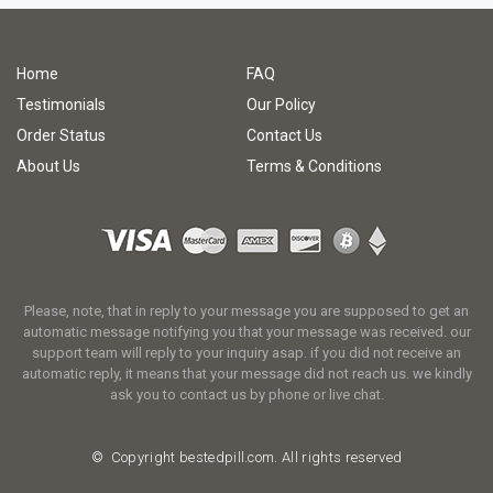
Home
FAQ
Testimonials
Our Policy
Order Status
Contact Us
About Us
Terms & Conditions
Please, note, that in reply to your message you are supposed to get an
automatic message notifying you that your message was received. our
support team will reply to your inquiry asap. if you did not receive an
automatic reply, it means that your message did not reach us. we kindly
ask you to contact us by phone or live chat.
© Copyright
bestedpill.com.
All rights reserved