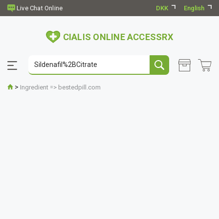
DKK
English
CIALIS ONLINE ACCESSRX
>
Ingredient => bestedpill.com